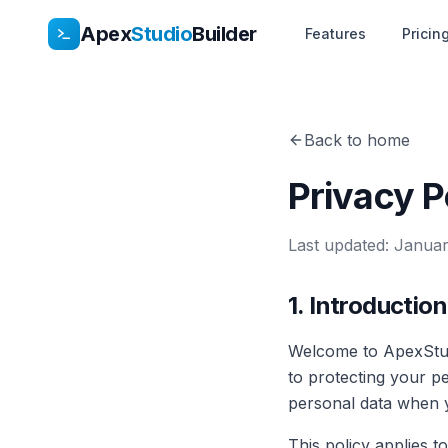
Apex
Studio
Builder
Features
Pricin
Back to home
Privacy P
Last updated:
Januar
1. Introduction
Welcome to ApexStud
to protecting your p
personal data when yo
This policy applies t