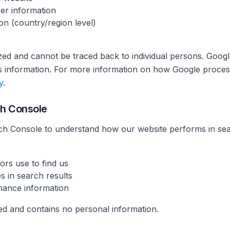
er information
on (country/region level)
zed and cannot be traced back to individual persons. Googl
his information. For more information on how Google proces
y
.
ch Console
h Console to understand how our website performs in sear
ors use to find us
s in search results
mance information
ted and contains no personal information.