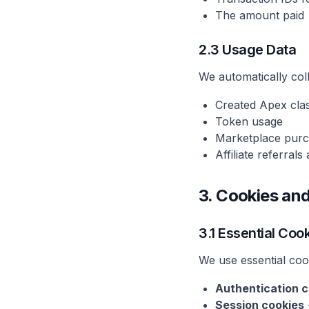
The amount paid
2.3 Usage Data
We automatically col
Created Apex cla
Token usage
Marketplace pur
Affiliate referral
3. Cookies an
3.1 Essential Coo
We use essential coo
Authentication c
Session cookies