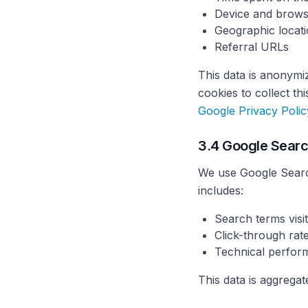
Device and brows
Geographic locati
Referral URLs
This data is anonymi
cookies to collect t
Google Privacy Polic
3.4 Google Sear
We use Google Searc
includes:
Search terms visit
Click-through rate
Technical perfor
This data is aggrega