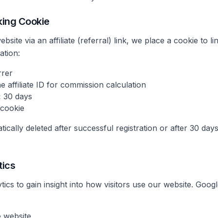
cking Cookie
site via an affiliate (referral) link, we place a cookie to lin
ation:
rrer
e affiliate ID for commission calculation
:
30 days
 cookie
tically deleted after successful registration or after 30 d
tics
cs to gain insight into how visitors use our website. Google
 website