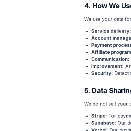
4. How We Us
We use your data for
Service delivery:
Account manage
Payment process
Affiliate program
Communication:
Improvement:
Ana
Security:
Detecti
5. Data Sharin
We do not sell your 
Stripe:
For payme
Supabase:
Our da
Vercel:
Our hosti