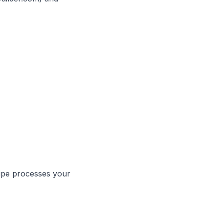
ripe processes your