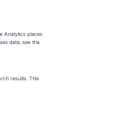
e Analytics places
ses data, see the
ch results. This