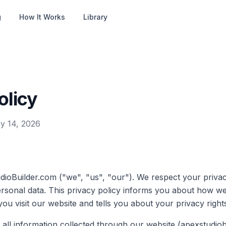
g
How It Works
Library
olicy
y 14, 2026
ioBuilder.com ("we", "us", "our"). We respect your priva
ersonal data. This privacy policy informs you about how w
u visit our website and tells you about your privacy right
o all information collected through our website (apexstudio