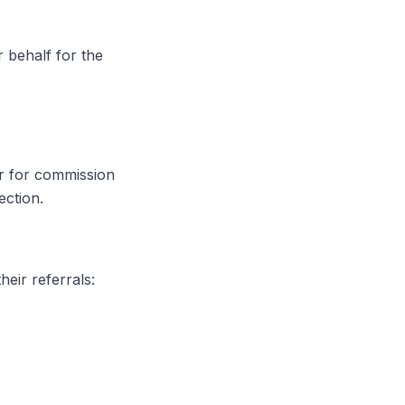
 behalf for the
er for commission
ection.
heir referrals: