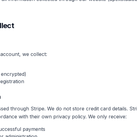
llect
account, we collect:
 encrypted)
egistration
a
ed through Stripe. We do not store credit card details. St
rdance with their own privacy policy. We only receive:
successful payments
or administration