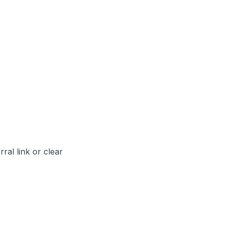
rral link or clear