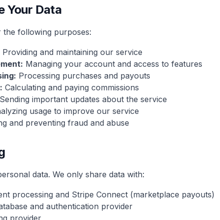
e Your Data
 the following purposes:
Providing and maintaining our service
ment:
Managing your account and access to features
ing:
Processing purchases and payouts
:
Calculating and paying commissions
Sending important updates about the service
lyzing usage to improve our service
ng and preventing fraud and abuse
g
personal data. We only share data with:
nt processing and Stripe Connect (marketplace payouts)
tabase and authentication provider
ng provider