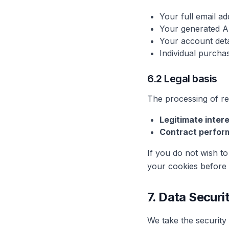
Your full email a
Your generated A
Your account detai
Individual purchas
6.2 Legal basis
The processing of ref
Legitimate intere
Contract perfor
If you do not wish to 
your cookies before r
7. Data Securi
We take the security 