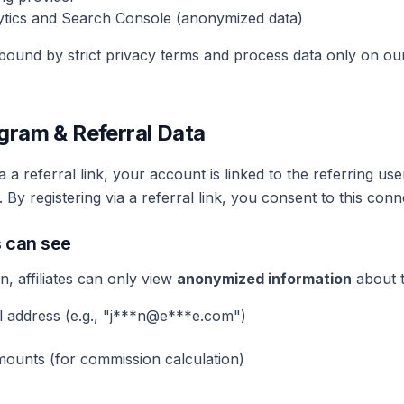
tics and Search Console (anonymized data)
 bound by strict privacy terms and process data only on our
rogram & Referral Data
 a referral link, your account is linked to the referring us
 By registering via a referral link, you consent to this conn
s can see
n, affiliates can only view
anonymized information
about t
 address (e.g., "j***n@e***e.com")
ounts (for commission calculation)
: