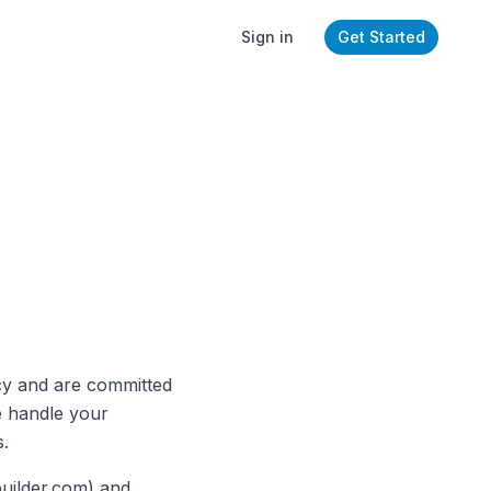
Sign in
Get Started
cy and are committed
e handle your
s.
builder.com) and