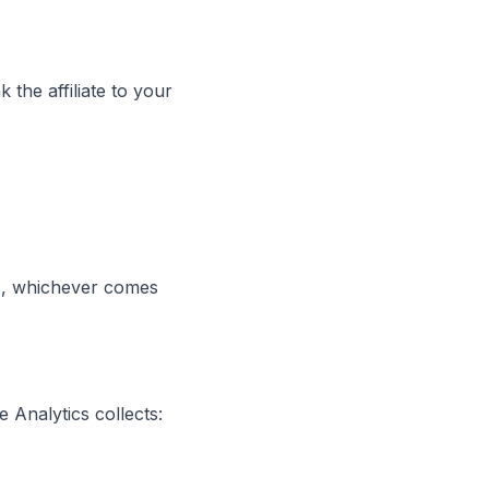
k the affiliate to your
ays, whichever comes
 Analytics collects: