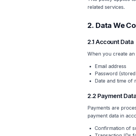
related services.
2. Data We Co
2.1 Account Data
When you create an 
Email address
Password (stored
Date and time of r
2.2 Payment Dat
Payments are process
payment data in acco
Confirmation of 
Transaction IDs f