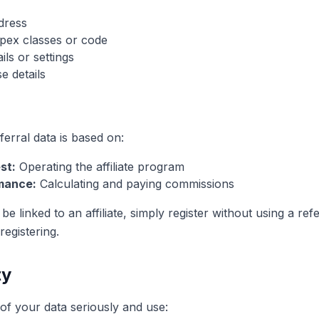
ddress
pex classes or code
ls or settings
e details
erral data is based on:
st:
Operating the affiliate program
mance:
Calculating and paying commissions
be linked to an affiliate, simply register without using a refe
egistering.
ty
of your data seriously and use: