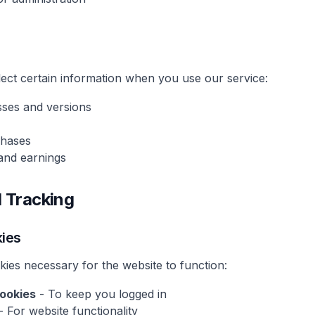
lect certain information when you use our service:
sses and versions
chases
s and earnings
d Tracking
kies
kies necessary for the website to function:
ookies
- To keep you logged in
- For website functionality