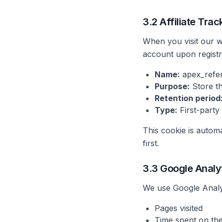
3.2 Affiliate Tra
When you visit our web
account upon registr
Name:
apex_refe
Purpose:
Store th
Retention period
Type:
First-party
This cookie is automa
first.
3.3 Google Analy
We use Google Analyti
Pages visited
Time spent on the