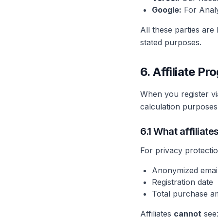
Google:
For Analy
All these parties are
stated purposes.
6. Affiliate P
When you register via
calculation purposes.
6.1 What affiliate
For privacy protectio
Anonymized email
Registration date
Total purchase am
Affiliates
cannot
see